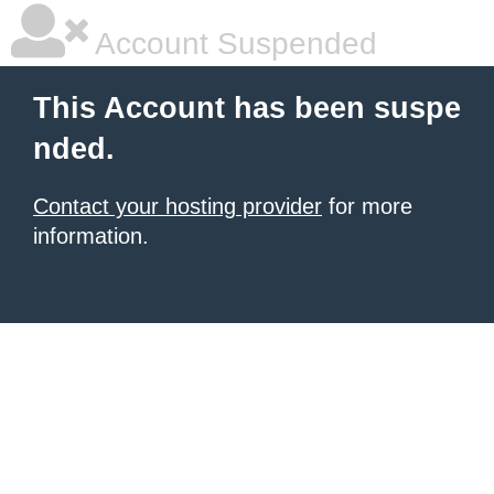
Account Suspended
This Account has been suspe
nded.
Contact your hosting provider
for more
information.