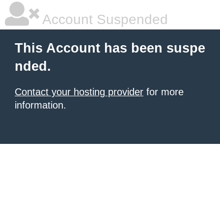
Account Suspended
This Account has been suspe
nded.
Contact your hosting provider
for more
information.