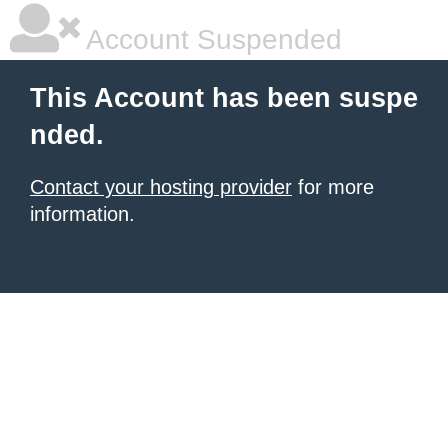
Account Suspended
This Account has been suspe
nded.
Contact your hosting provider
for more
information.