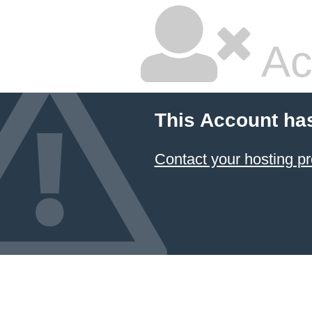
Ac
This Account ha
Contact your hosting pr