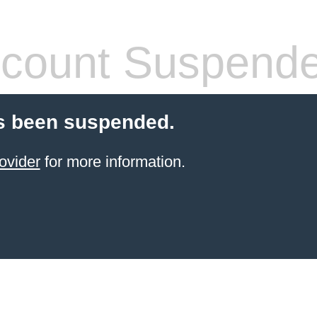
count Suspend
s been suspended.
ovider
for more information.