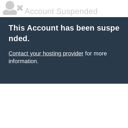
Account Suspended
This Account has been suspe
nded.
Contact your hosting provider
for more
information.